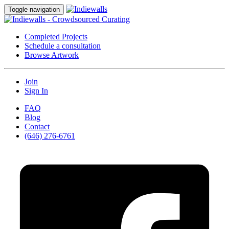
Toggle navigation
Completed Projects
Schedule a consultation
Browse Artwork
Join
Sign In
FAQ
Blog
Contact
(646) 276-6761